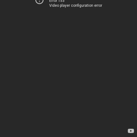
Error 153
Video player configuration error