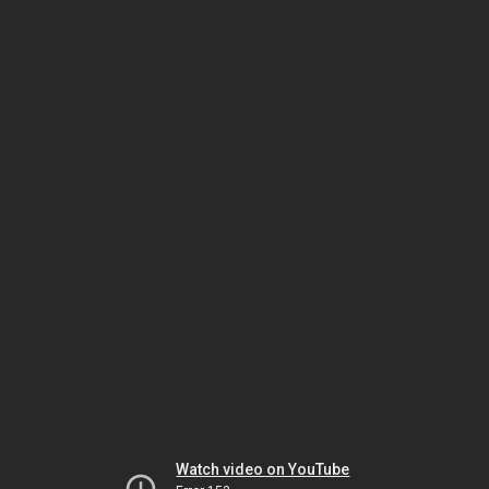
Watch video on YouTube