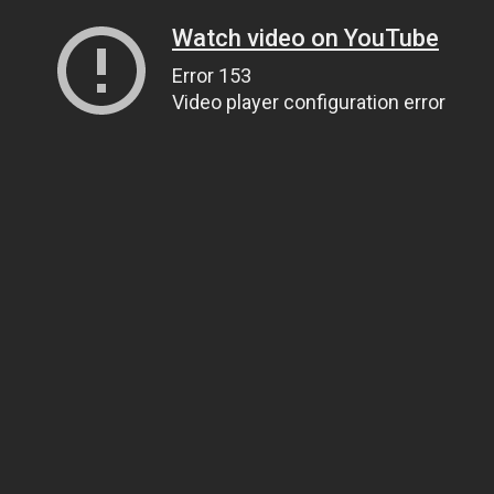
Watch video on YouTube
Error 153
Video player configuration error