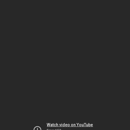
Watch video on YouTube