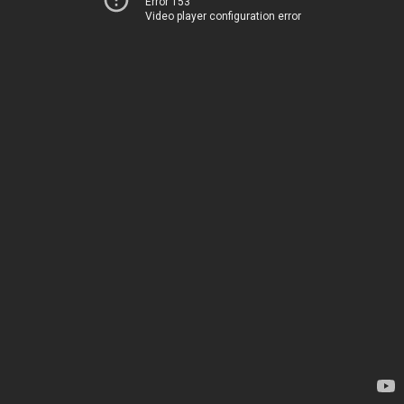
Error 153
Video player configuration error