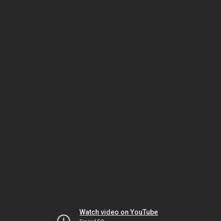
Watch video on YouTube