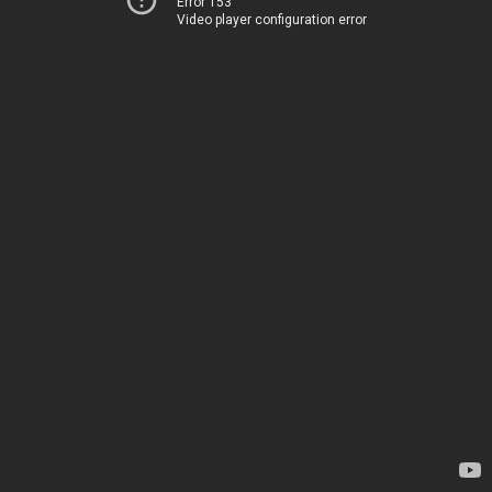
Error 153
Video player configuration error