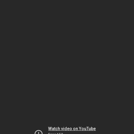
Watch video on YouTube