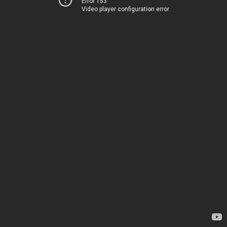
Error 153
Video player configuration error