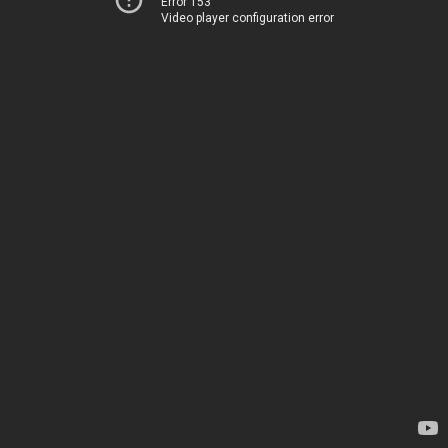
Error 153
Video player configuration error