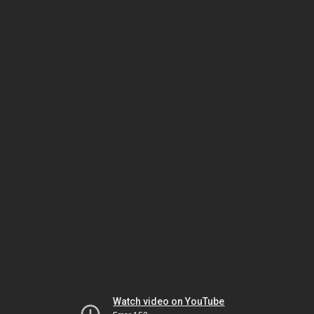
Watch video on YouTube