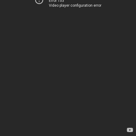
Error 153
Video player configuration error