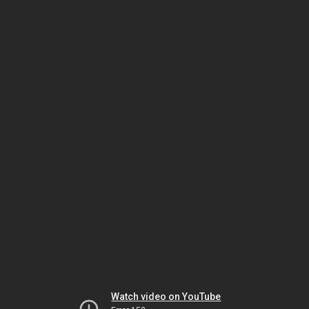
Watch video on YouTube