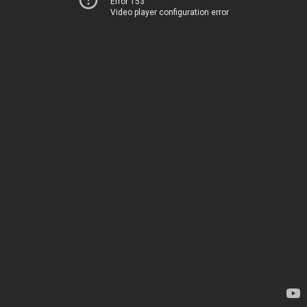
Error 153
Video player configuration error