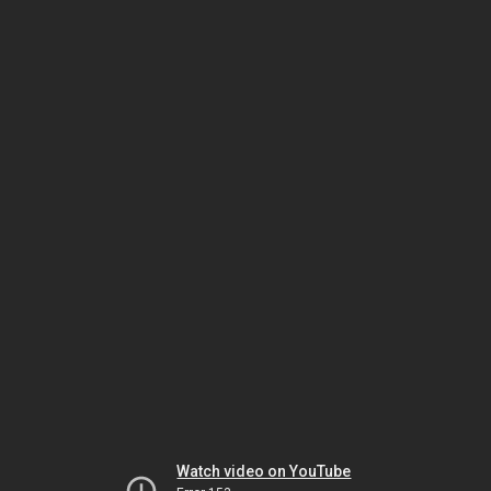
Watch video on YouTube