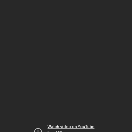
Watch video on YouTube