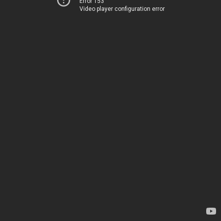
Error 153
Video player configuration error