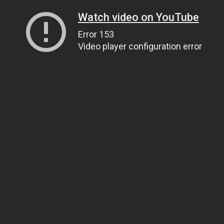
Watch video on YouTube
Error 153
Video player configuration error