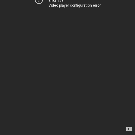
Error 153
Video player configuration error