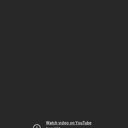
Watch video on YouTube