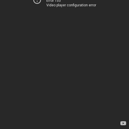
Error 153
Video player configuration error