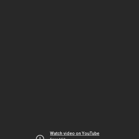
Watch video on YouTube