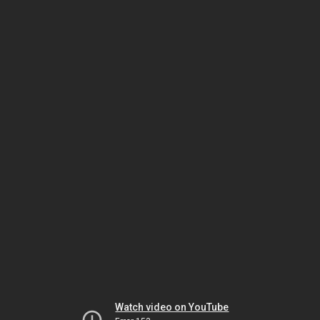
Watch video on YouTube