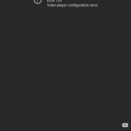
Error 153
Video player configuration error