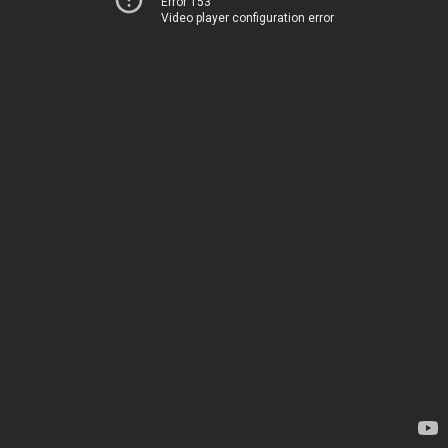
Error 153
Video player configuration error