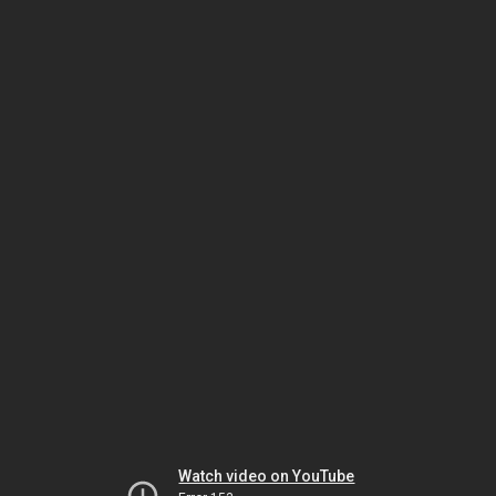
Watch video on YouTube