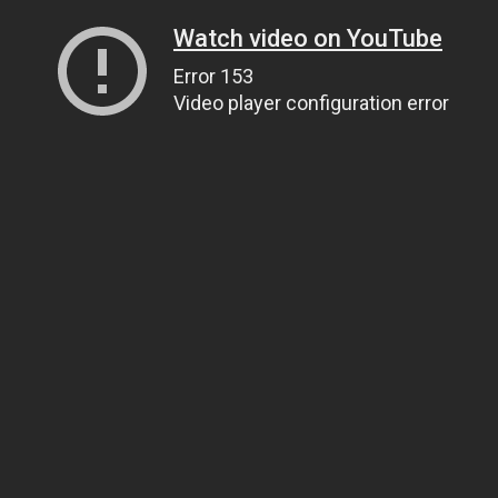
Watch video on YouTube
Error 153
Video player configuration error