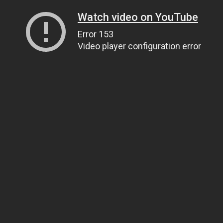
Watch video on YouTube
Error 153
Video player configuration error