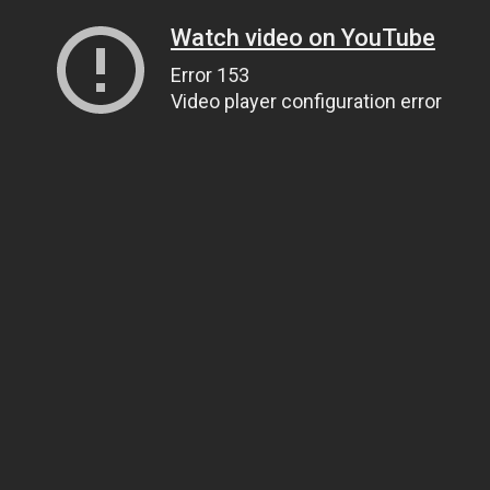
Watch video on YouTube
Error 153
Video player configuration error