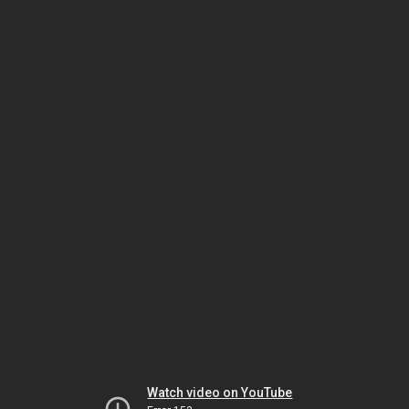
Watch video on YouTube