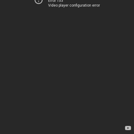
Error 153
Video player configuration error