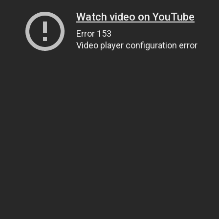
Watch video on YouTube
Error 153
Video player configuration error