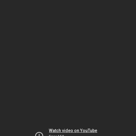
Watch video on YouTube