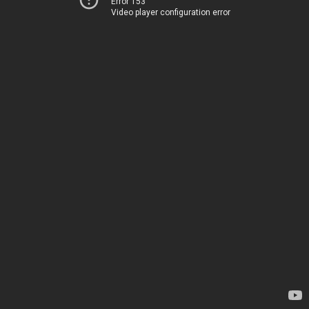
Error 153
Video player configuration error