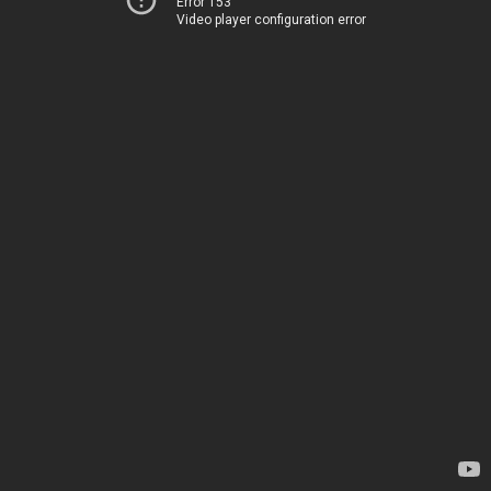
Error 153
Video player configuration error