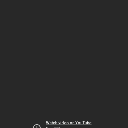
Watch video on YouTube