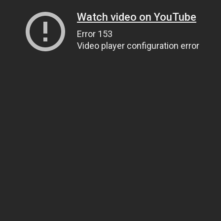
Watch video on YouTube
Error 153
Video player configuration error