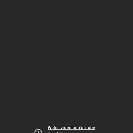
Watch video on YouTube