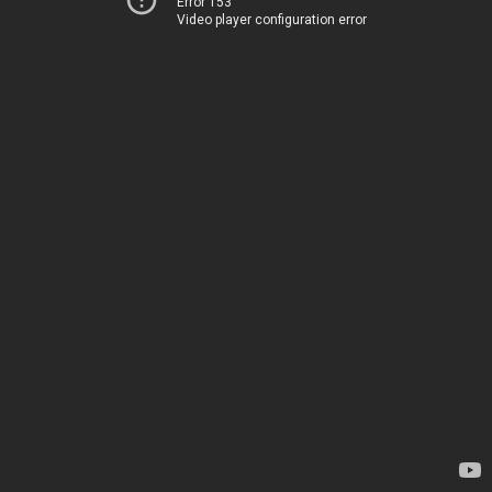
Error 153
Video player configuration error