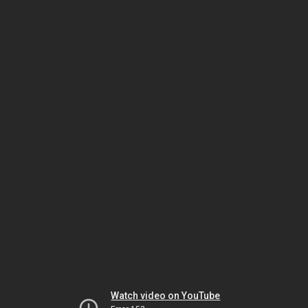
Watch video on YouTube