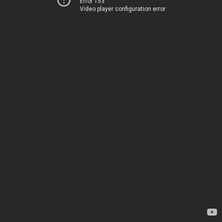
Error 153
Video player configuration error