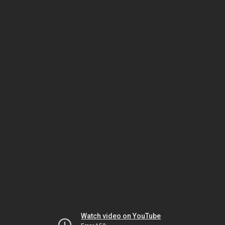
Watch video on YouTube