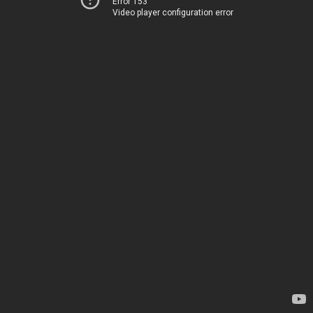
Error 153
Video player configuration error