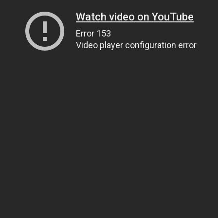
Watch video on YouTube
Error 153
Video player configuration error