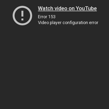
Watch video on YouTube
Error 153
Video player configuration error