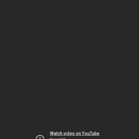
Watch video on YouTube