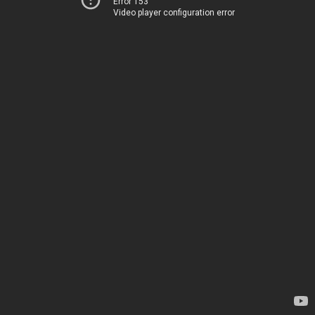
Error 153
Video player configuration error