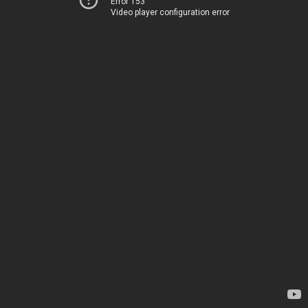
Error 153
Video player configuration error