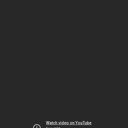
Watch video on YouTube