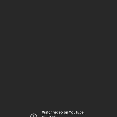
Watch video on YouTube