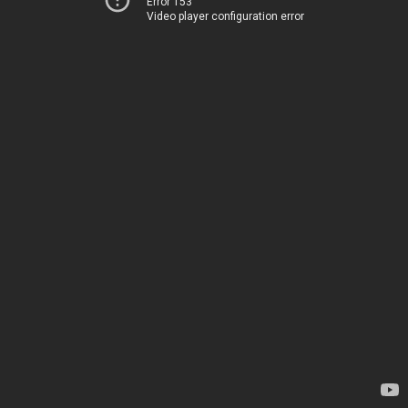
Error 153
Video player configuration error