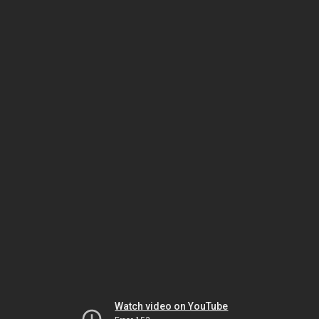
Watch video on YouTube