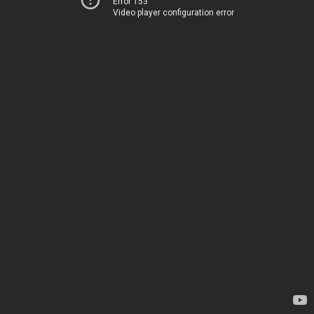
Error 153
Video player configuration error