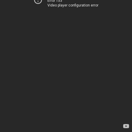
Error 153
Video player configuration error