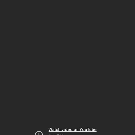
Watch video on YouTube