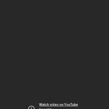
Watch video on YouTube