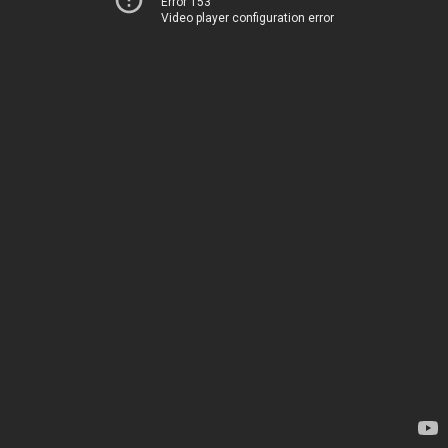
Error 153
Video player configuration error