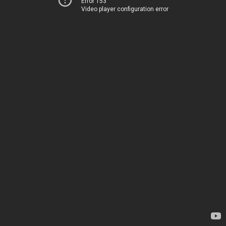
Error 153
Video player configuration error