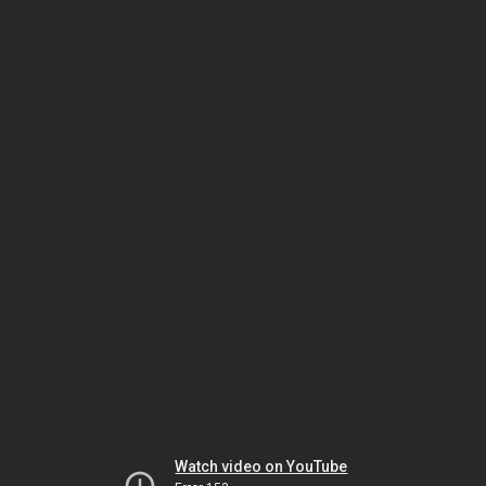
Watch video on YouTube