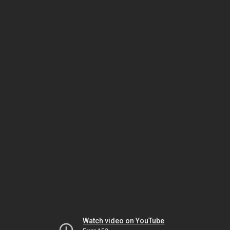
Watch video on YouTube