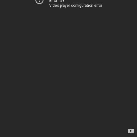
Error 153
Video player configuration error