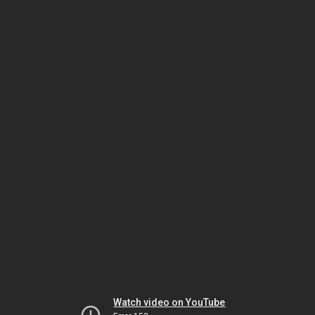
Watch video on YouTube