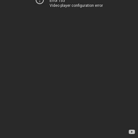
Error 153
Video player configuration error