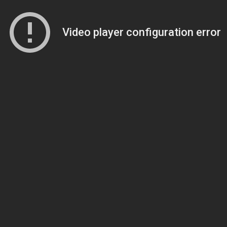
Video player configuration error