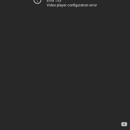
Error 153
Video player configuration error