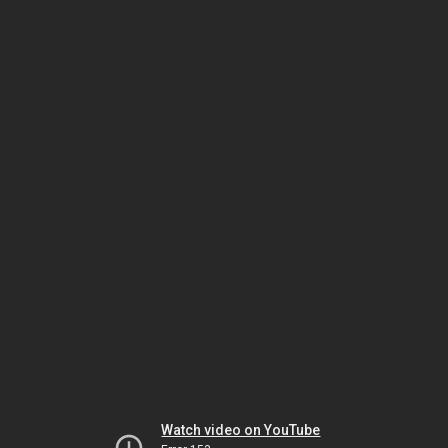
Watch video on YouTube