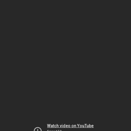
Watch video on YouTube