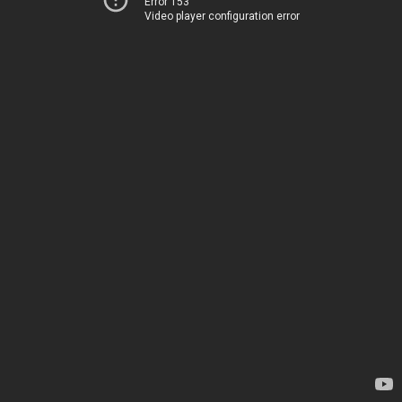
Error 153
Video player configuration error