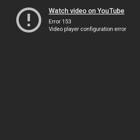
Watch video on YouTube
Error 153
Video player configuration error