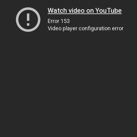
Watch video on YouTube
Error 153
Video player configuration error