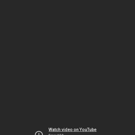
Watch video on YouTube