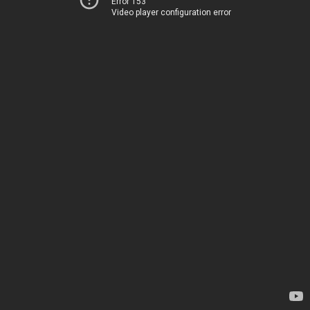
Error 153
Video player configuration error