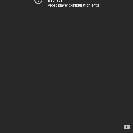
Error 153
Video player configuration error