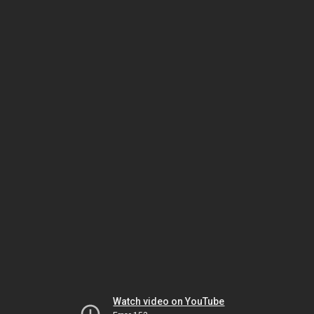
Watch video on YouTube