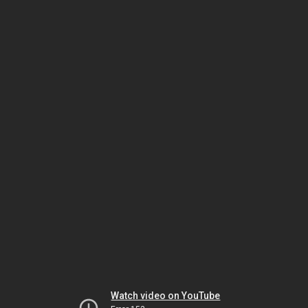
Watch video on YouTube