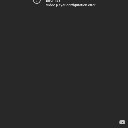
Error 153
Video player configuration error