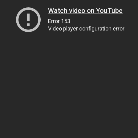
Watch video on YouTube
Error 153
Video player configuration error