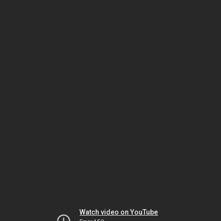
Watch video on YouTube