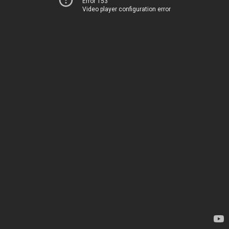
Error 153
Video player configuration error