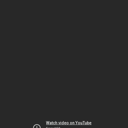
Watch video on YouTube