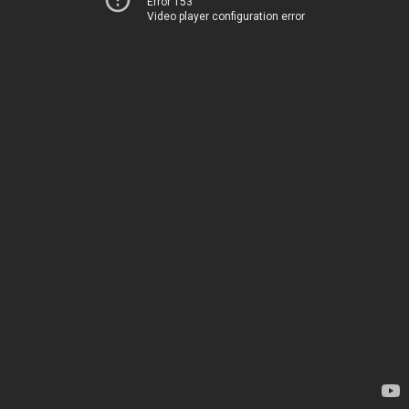
Error 153
Video player configuration error