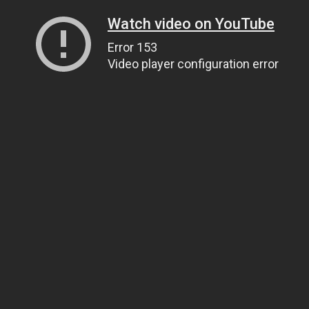
Watch video on YouTube
Error 153
Video player configuration error