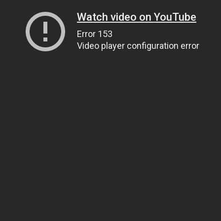
Watch video on YouTube
Error 153
Video player configuration error