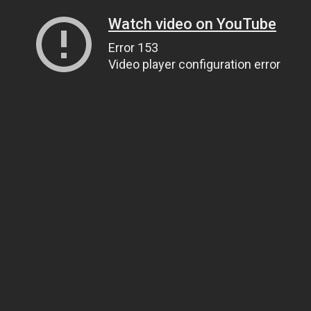
Watch video on YouTube
Error 153
Video player configuration error